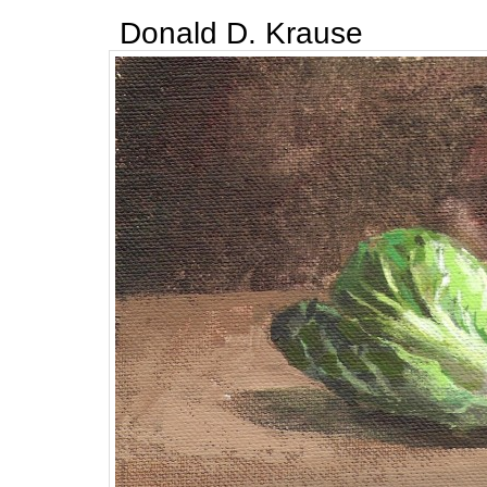
Donald D. Krause