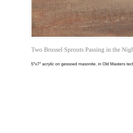
Two Brussel Sprouts Passing in the Nig
5″x7″ acrylic on gessoed masonite, in Old Masters tech